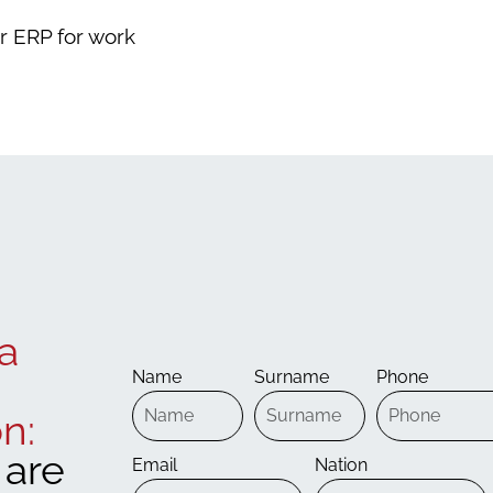
ar ERP for work
a
Name
Surname
Phone
n:
are
Email
Nation