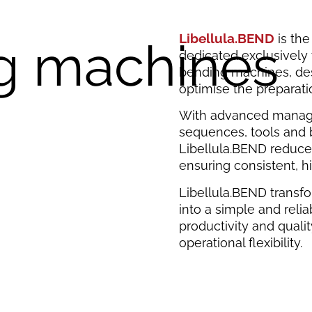
Libellula.BEND
is th
g machines
dedicated exclusively
bending machines, des
optimise the preparati
With advanced manag
sequences, tools and 
Libellula.BEND reduce
ensuring consistent, hi
Libellula.BEND transf
into a simple and relia
productivity and qual
operational flexibility.