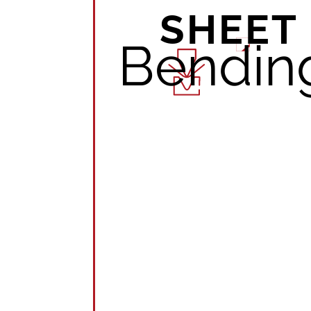
SHEET
Bendin