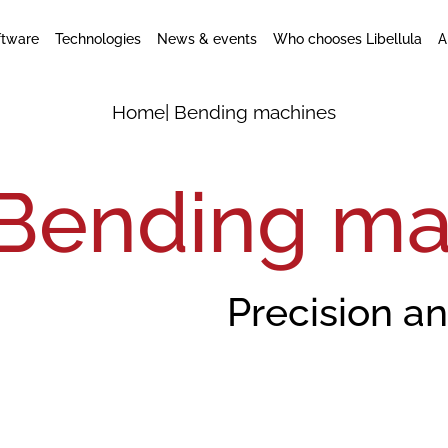
ftware
Technologies
News & events
Who chooses Libellula
A
Home
| Bending machines
Bending ma
Precision a