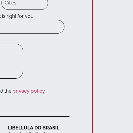
 is right for you:
privacy policy
ad the
LIBELLULA DO BRASIL