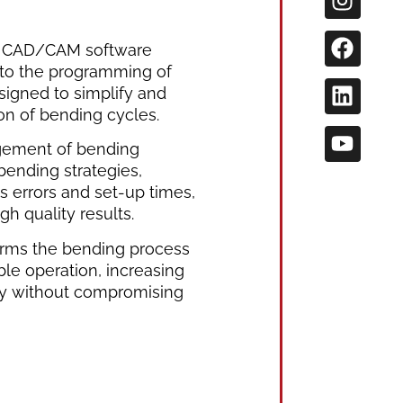
e CAD/CAM software
 to the programming of
igned to simplify and
on of bending cycles.
ement of bending
bending strategies,
s errors and set-up times,
gh quality results.
orms the bending process
ble operation, increasing
ity without compromising