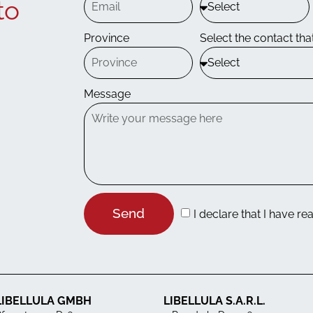
to
Province
Select the contact that
Message
Send
I declare that I have re
LIBELLULA GMBH
LIBELLULA S.A.R.L.