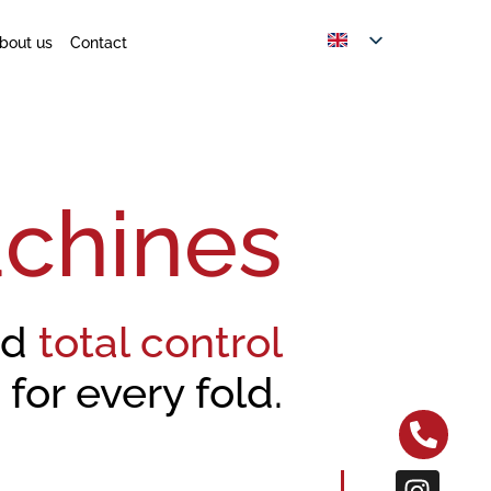
bout us
Contact
chines
nd
total control
for every fold.