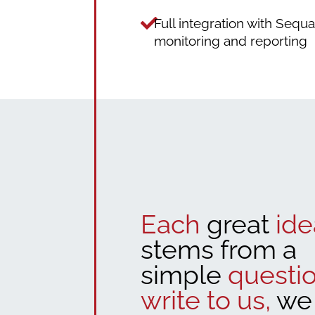
Full integration with Sequ
monitoring and reporting
Each
great
ide
stems from a
simple
questio
write to us,
we 