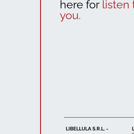
here for
listen 
you.
LIBELLULA S.R.L. -