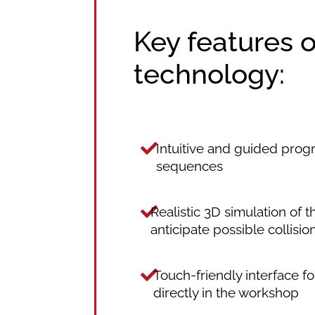
Key features 
technology:
Intuitive and guided prog
sequences
Realistic 3D simulation of 
anticipate possible collisio
Touch-friendly interface f
directly in the workshop