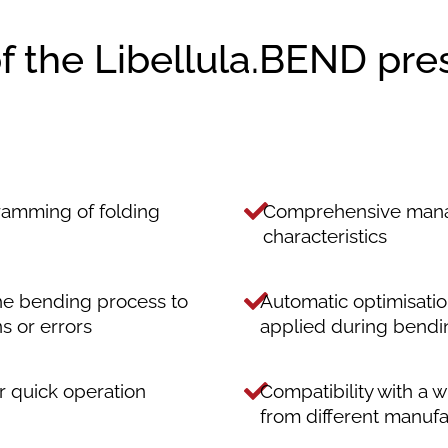
of the Libellula.BEND pre
ramming of folding
Comprehensive manag
characteristics
the bending process to
Automatic optimisati
ns or errors
applied during bendi
or quick operation
Compatibility with a 
from different manufa