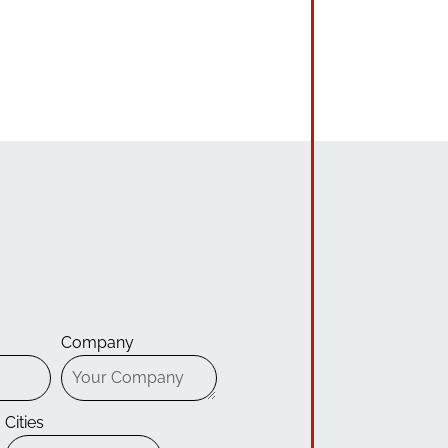
Company
Cities