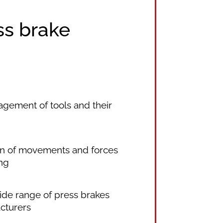
ss brake
ement of tools and their
on of movements and forces
ng
wide range of press brakes
cturers