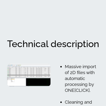
Technical description
Massive import
of 2D files with
automatic
processing by
ONE[CLICK].
Cleaning and