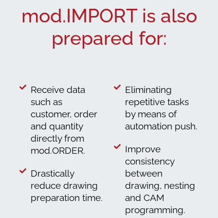
mod.IMPORT is also
prepared for:
Receive data
Eliminating
such as
repetitive tasks
customer, order
by means of
and quantity
automation push.
directly from
Improve
mod.ORDER.
consistency
Drastically
between
reduce drawing
drawing, nesting
preparation time.
and CAM
programming.