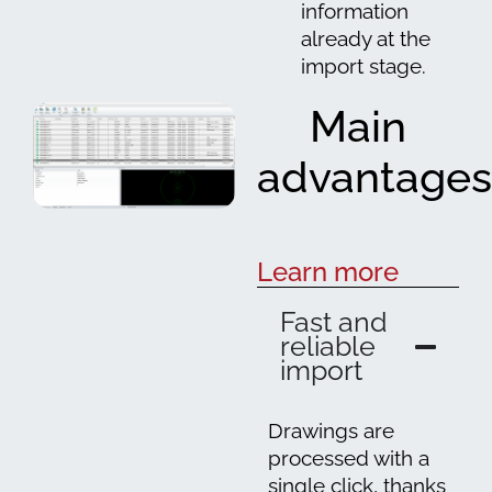
information
already at the
import stage.
Main
advantages
Learn more
Fast and
reliable
import
Drawings are
processed with a
single click, thanks