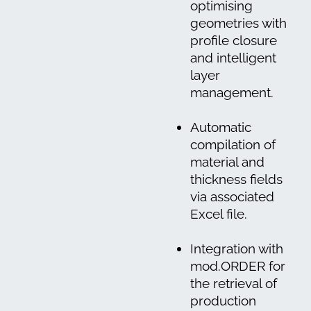
optimising
geometries with
profile closure
and intelligent
layer
management.
Automatic
compilation of
material and
thickness fields
via associated
Excel file.
Integration with
mod.ORDER for
the retrieval of
production