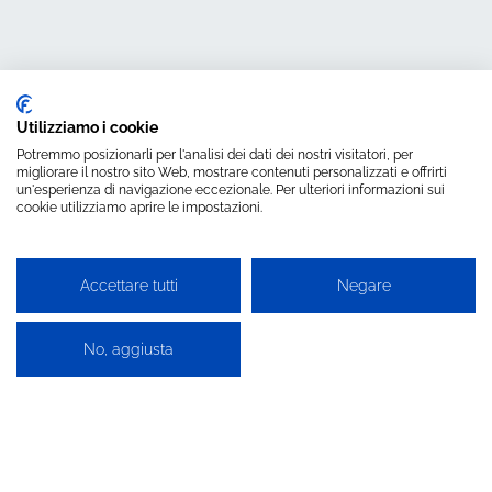
Utilizziamo i cookie
Potremmo posizionarli per l'analisi dei dati dei nostri visitatori, per
migliorare il nostro sito Web, mostrare contenuti personalizzati e offrirti
un'esperienza di navigazione eccezionale. Per ulteriori informazioni sui
cookie utilizziamo aprire le impostazioni.
Search for the
most suitable
Accettare tutti
Negare
product for
No, aggiusta
technology
you use.