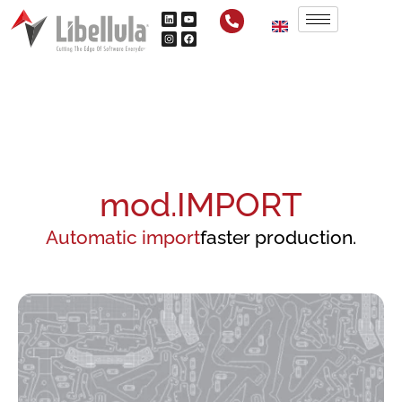
mod.IMPORT
Automatic import
faster production.