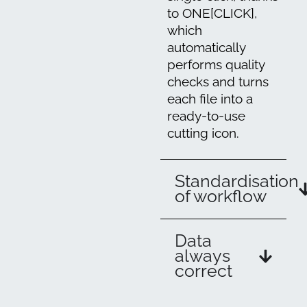
to ONE[CLICK],
which
automatically
performs quality
checks and turns
each file into a
ready-to-use
cutting icon.
Standardisation
of workflow
Data
always
correct