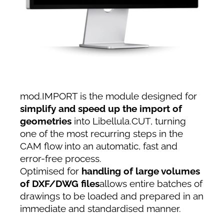
mod.IMPORT is the module designed for
simplify and speed up the import of
geometries
into Libellula.CUT, turning
one of the most recurring steps in the
CAM flow into an automatic, fast and
error-free process.
Optimised for
handling of large volumes
of DXF/DWG files
allows entire batches of
drawings to be loaded and prepared in an
immediate and standardised manner.